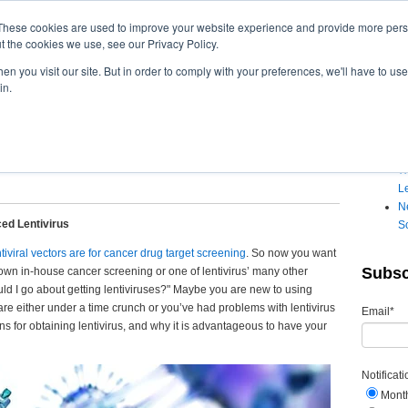
These cookies are used to improve your website experience and provide more perso
t the cookies we use, see our Privacy Policy.
n you visit our site. But in order to comply with your preferences, we'll have to use 
in.
cially-Produced Lentivirus
Recen
20:28 PM
W
Le
Ne
ed Lentivirus
S
ntiviral vectors are for cancer drug target screening
. So now
you want
Subsc
 own in-house cancer screening or one of lentivirus’ many other
ld I go about getting lentiviruses?" Maybe you are new to using
 are either under a time crunch or you’ve had problems with lentivirus
Email
*
ions for obtaining lentivirus, and why it is advantageous to have your
Notificat
Mont