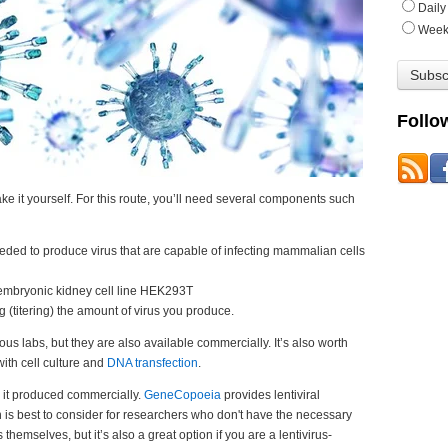
Daily
Week
Follo
 make it yourself. For this route, you’ll need several components such
eded to produce virus that are capable of infecting mammalian cells
 embryonic kidney cell line HEK293T
g (titering) the amount of virus you produce.
us labs, but they are also available commercially.
It’s also worth
ith cell culture and
DNA transfection
.
e it produced commercially.
GeneCopoeia
provides lentiviral
n is best to consider for researchers who don't have the necessary
es themselves, but it’s also a great option
if you are a lentivirus-