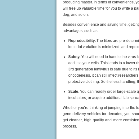
producing master. In terms of convenience, y
will free up valuable time for you to write a 
dog,
and so on.
Besides convenience and saving time, gettin
advantages, such as:
Reproducibility.
The titers are pre-determi
lot-to-lot variation is minimized, and repr
Safety.
You will need to handle the virus l
add it to your cells. This leads to a lowe
3rd generation lentivirus is safe due to its
oncogenesis, it can still infect researcher
protective clothing. So the less handling, t
Scale
. You can readily order large-scale 
incubators, or acquire additional lab spac
Whether you’re thinking of jumping into the len
gene delivery vehicles for decades, you shou
get cleaner, high quality and more consisten
process.