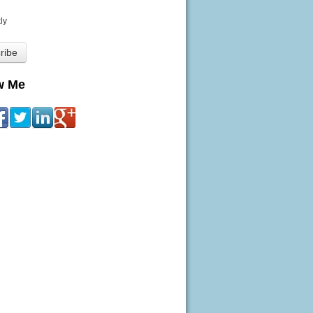
ly
w Me