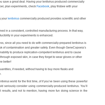
ou save a great deal. Having your lentivirus produced commercially
paper, plan experiments, check
Facebook
, play frisbee with your
g your
lentivirus
commercially produced provides scientific and other
ned in a consistent, controlled manufacturing process. In that way,
oducibility in your experiments is enhanced.
ess, since all you need to do with commercially-prepared lentivirus is
r risk of contamination and greater safety. Even though GeneCopoeia’s
 inability to produce replication-competent lentivirus and to cause
s through exposed skin, in case they forget to wear gloves or other
he better!
quantities, if needed, without having to buy more flasks and
e.
tivirus world for the first time, of if you’ve been using these powerful
ld seriously consider using commercially-produced lentivirus. You’ll
t results, and not to mention, having more fun doing science in the