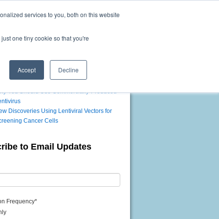
nalized services to you, both on this website
Questions? Call us toll-free!
1-866-360-9531
Mon-Fri 9am-5pm EDT
just one tiny cookie so that you're
Accept
Decline
t Posts
hy You Should Use Commercially-Produced
ntivirus
w Discoveries Using Lentiviral Vectors for
creening Cancer Cells
ribe to Email Updates
ion Frequency
*
hly