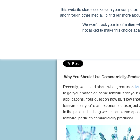
This website stores cookies on your computer. 
and through other media. To find out more abou
We won't track your information whe
not asked to make this choice aga
Why You Should Use Commer
Posted by
Ed Davis, PhD
on Aug 28, 2018 3:
Why You Should Use Commercially-Produc
Recently, we talked about what great tools
le
to get your hands on some lentivirus for your
applications. Your question now is, "How shou
lentivirus, or you’re an experienced user, but
in the past. In this blog we’ll discuss two opt
lentiviral particles commercially produced.