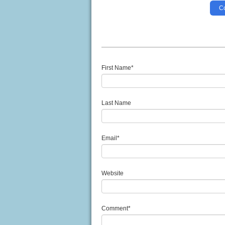
Co
First Name
*
Last Name
Email
*
Website
Comment
*