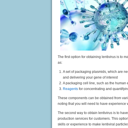
The first option for obtaining lentivirus is to
as:
A set of packaging plasmids, which are ne
and delivering your gene of interest
A packaging cell line, such as the human
Reagents
for concentrating and quantifyin
These components can be obtained from vario
noting that you will need to have experience w
The second
way to obtain lentivirus is to hav
production services for cu
stomers. This optio
skills or experience to make lentiviral particl